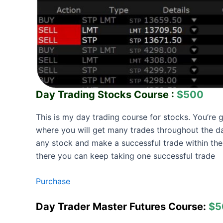
Day Trading Stocks Course :
$500
This is my day trading course for stocks. You’re 
where you will get many trades throughout the da
any stock and make a successful trade within the
there you can keep taking one successful trade
Purchase
Day Trader Master Futures Course:
$5