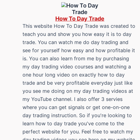
How To Day Trade
This website How To Day Trade was created to
teach you and show you how easy it is to day
trade. You can watch me do day trading and
see for yourself how easy and how profitable it
is. You can also learn from me by purchasing
my day trading video courses and watching a
one hour long video on exactly how to day
trade and be very profitable everyday just like
you see me doing on my day trading videos at
my YouTube channel. I also offer 3 servies
where you can get signals or get one-on-one
day trading instruction. So if you're looking to
learn how to day trade you've come to the
perfect website for you. Feel free to watch my
day trading videos you see here on my website