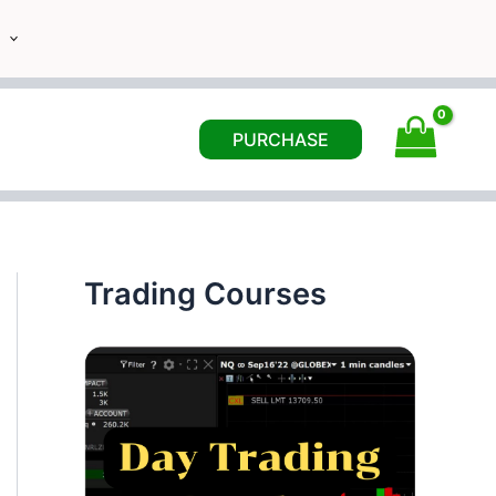
PURCHASE
Trading Courses