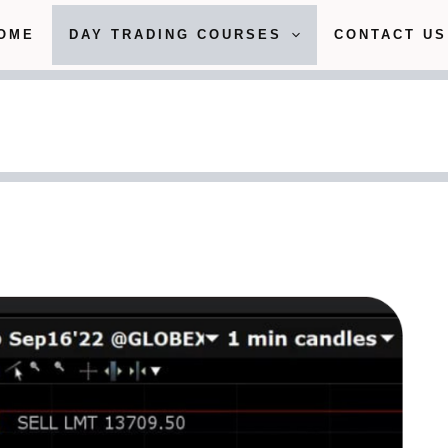
OME
DAY TRADING COURSES
CONTACT US