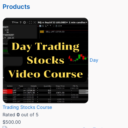
Products
Day
Trading Stocks Course
Rated
0
out of 5
$
500.00