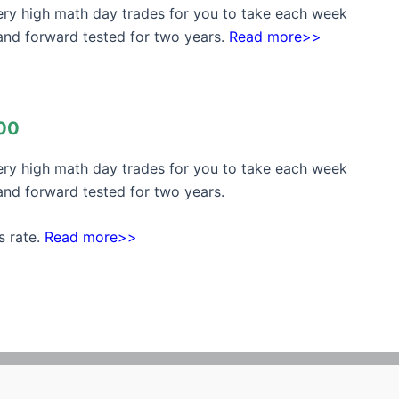
very high math day trades for you to take each week
and forward tested for two years.
Read more>>
00
very high math day trades for you to take each week
nd forward tested for two years.
s rate.
Read more>>