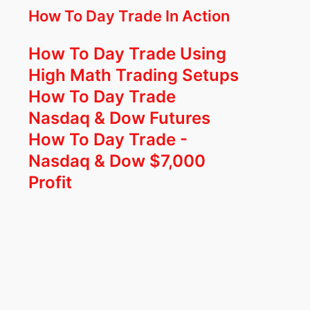
How To Day Trade In Action
How To Day Trade Using
High Math Trading Setups
How To Day Trade
Nasdaq & Dow Futures
How To Day Trade -
Nasdaq & Dow $7,000
Profit