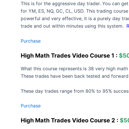
This is for the aggressive day trader. You can ge
for YM, ES, NQ, GC, CL, USD. This trading course w
powerful and very effective, it is a purely day t
trade and out within minutes using this system.
Purchase
High Math Trades Video Course 1 :
$5
What this course represents is 38 very high mat
These trades have been back tested and forward 
These day trades range from 80% to 95% success
Purchase
High Math Trades Video Course 2 :
$5