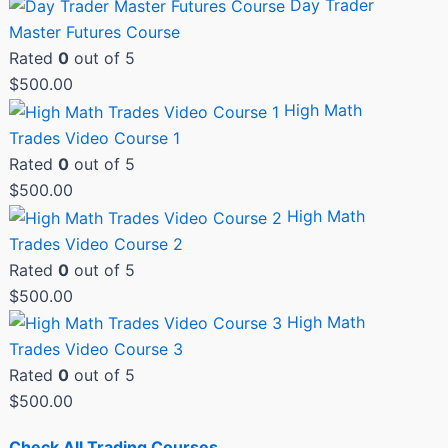
Day Trader
Master Futures Course
Rated
0
out of 5
$
500.00
High Math
Trades Video Course 1
Rated
0
out of 5
$
500.00
High Math
Trades Video Course 2
Rated
0
out of 5
$
500.00
High Math
Trades Video Course 3
Rated
0
out of 5
$
500.00
Check All Trading Courses