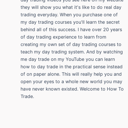
they will show you what it's like to do real day
trading everyday. When you purchase one of
my day trading courses you'll learn the secret
behind all of this success. I have over 20 years
of day trading experience to learn from
creating my own set of day trading courses to
teach my day trading system. And by watching
me day trade on my YouTube you can learn
how to day trade in the practical sense instead
of on paper alone. This will really help you and
open your eyes to a whole new world you may
have never known existed. Welcome to How To
Trade.