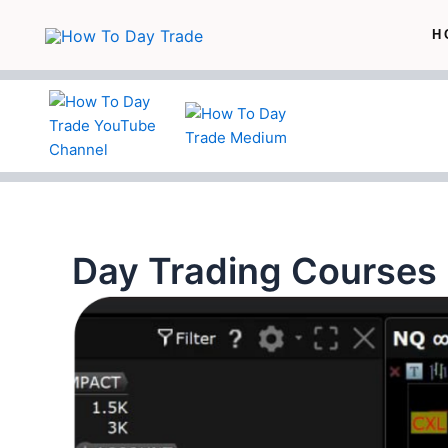
Skip
H
to
content
Day Trading Courses