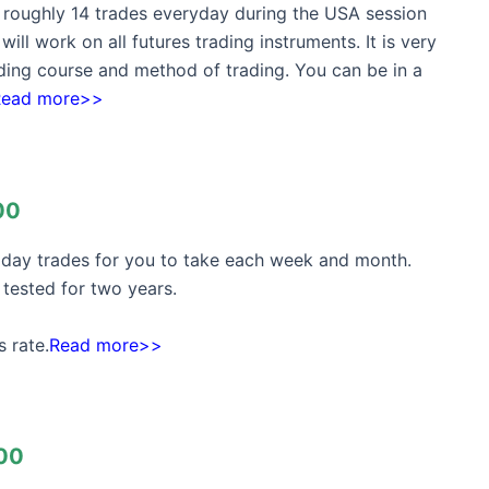
t roughly 14 trades everyday during the USA session
ill work on all futures trading instruments. It is very
rading course and method of trading. You can be in a
Read more>>
00
h day trades for you to take each week and month.
tested for two years.
 rate.
Read more>>
00