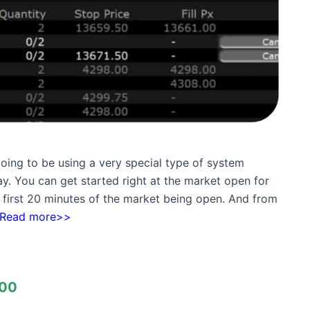
going to be using a very special type of system
y. You can get started right at the market open for
 first 20 minutes of the market being open. And from
Read more>>
00