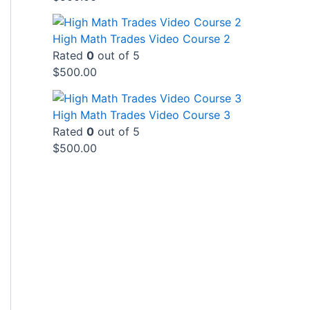
High Math Trades Video Course 2
Rated
0
out of 5
$
500.00
High Math Trades Video Course 3
Rated
0
out of 5
$
500.00