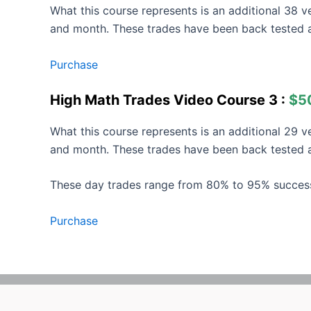
What this course represents is an additional 38 
and month. These trades have been back tested 
Purchase
High Math Trades Video Course 3 :
$5
What this course represents is an additional 29 
and month. These trades have been back tested a
These day trades range from 80% to 95% succes
Purchase