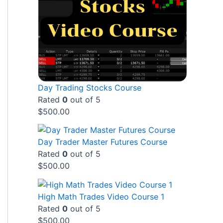
Day Trading Stocks Course
Rated
0
out of 5
$
500.00
Day Trader Master Futures Course
Rated
0
out of 5
$
500.00
High Math Trades Video Course 1
Rated
0
out of 5
$
500.00