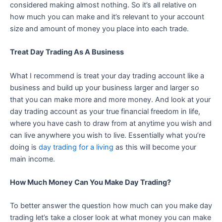
considered making almost nothing. So it’s all relative on
how much you can make and it’s relevant to your account
size and amount of money you place into each trade.
Treat Day Trading As A Business
What I recommend is treat your day trading account like a
business and build up your business larger and larger so
that you can make more and more money. And look at your
day trading account as your true financial freedom in life,
where you have cash to draw from at anytime you wish and
can live anywhere you wish to live. Essentially what you’re
doing is
day trading for a living
as this will become your
main income.
How Much Money Can You Make Day Trading?
To better answer the question how much can you make day
trading let’s take a closer look at what money you can make