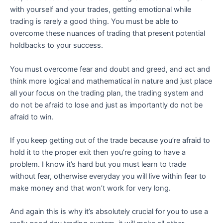
with yourself and your trades, getting emotional while
trading is rarely a good thing. You must be able to
overcome these nuances of trading that present potential
holdbacks to your success.
You must overcome fear and doubt and greed, and act and
think more logical and mathematical in nature and just place
all your focus on the trading plan, the trading system and
do not be afraid to lose and just as importantly do not be
afraid to win.
If you keep getting out of the trade because you’re afraid to
hold it to the proper exit then you’re going to have a
problem. I know it’s hard but you must learn to trade
without fear, otherwise everyday you will live within fear to
make money and that won’t work for very long.
And again this is why it’s absolutely crucial for you to use a