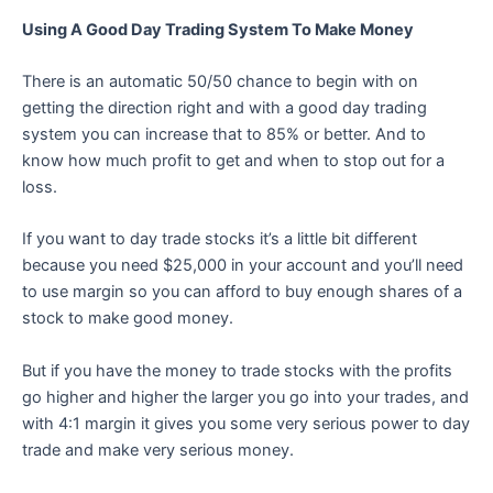
Using A Good Day Trading System To Make Money
There is an automatic 50/50 chance to begin with on
getting the direction right and with a good day trading
system you can increase that to 85% or better. And to
know how much profit to get and when to stop out for a
loss.
If you want to day trade stocks it’s a little bit different
because you need $25,000 in your account and you’ll need
to use margin so you can afford to buy enough shares of a
stock to make good money.
But if you have the money to trade stocks with the profits
go higher and higher the larger you go into your trades, and
with 4:1 margin it gives you some very serious power to day
trade and make very serious money.