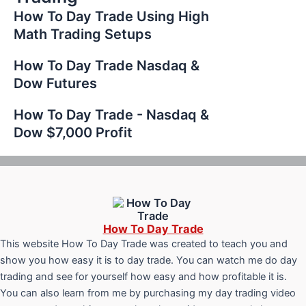
How To Day Trade Using High
Math Trading Setups
How To Day Trade Nasdaq &
Dow Futures
How To Day Trade - Nasdaq &
Dow $7,000 Profit
How To Day Trade
This website How To Day Trade was created to teach you and
show you how easy it is to day trade. You can watch me do day
trading and see for yourself how easy and how profitable it is.
You can also learn from me by purchasing my day trading video