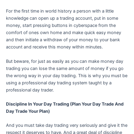
For the first time in world history a person with a little
knowledge can open up a trading account, put in some
money, start pressing buttons in cyberspace from the
comfort of ones own home and make quick easy money
and then initiate a withdraw of your money to your bank
account and receive this money within minutes.
But beware, for just as easily as you can make money day
trading you can lose the same amount of money if you go
the wrong way in your day trading. This is why you must be
using a professional day trading system taught by a
professional day trader.
Discipline In Your Day Trading (Plan Your Day Trade And
Day Trade Your Plan)
And you must take day trading very seriously and give it the
respect it deserves to have. And a great deal of discipline