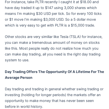
For instance, take PLTR recently I caught it at $18.00 and
have day traded it up to $147 using 3,000 shares which
means I’m making $30 USD per tick. So for every 100 ticks
or $1 move I’m making $3,000 USD. So a 5 dollar move
which is very easy to get with PLTR is a $15,000 trade.
Other stocks are very similiar like Tesla (TSLA) for instance,
you can make a tremendous amount of money on stocks
like this. Most people really do not realize how much you
can make day trading, all you need is the right day trading
system to use.
Day Trading Offers The Opportunity Of A Lifetime For The
Average Person
Day trading and trading in general whether swing trading or
investing (holding for longer periods) the markets offer an
opportunity to make money that has never been seen
before in world history.