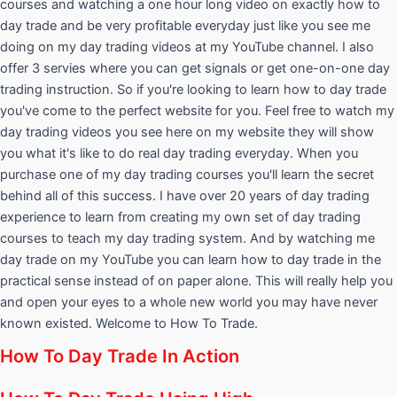
courses and watching a one hour long video on exactly how to
day trade and be very profitable everyday just like you see me
doing on my day trading videos at my YouTube channel. I also
offer 3 servies where you can get signals or get one-on-one day
trading instruction. So if you're looking to learn how to day trade
you've come to the perfect website for you. Feel free to watch my
day trading videos you see here on my website they will show
you what it's like to do real day trading everyday. When you
purchase one of my day trading courses you'll learn the secret
behind all of this success. I have over 20 years of day trading
experience to learn from creating my own set of day trading
courses to teach my day trading system. And by watching me
day trade on my YouTube you can learn how to day trade in the
practical sense instead of on paper alone. This will really help you
and open your eyes to a whole new world you may have never
known existed. Welcome to How To Trade.
How To Day Trade In Action