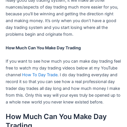
really good day trading system, it will make all other
nuances/aspects of day trading much more easier for you,
because you’ll be winning and getting the direction right
and making money. It’s only when you don’t have a good
day trading system and you start losing where all the
problems begin and originate from.
How Much Can You Make Day Trading
If you want to see how much you can make day trading feel
free to watch my day trading videos below at my YouTube
channel
How To Day Trade
. I do day trading everyday and
record it so that you can see how a real professional day
trader day trades all day long and how much money I make
from this. Only this way will your eyes truly be opened up to
a whole new world you never knew existed before.
How Much Can You Make Day
Trading