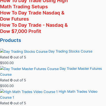
How To Day Trade Using High
Math Trading Setups
How To Day Trade Nasdaq &
Dow Futures
How To Day Trade - Nasdaq &
Dow $7,000 Profit
Products
Day Trading Stocks Course
Rated
0
out of 5
$
500.00
Day Trader Master Futures
Course
Rated
0
out of 5
$
500.00
High Math Trades Video
Course 1
Rated
0
out of 5