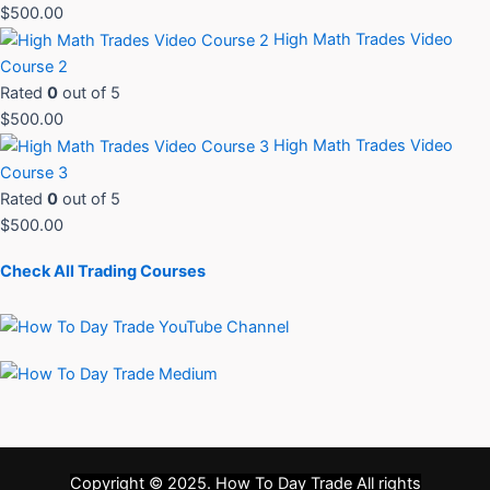
$
500.00
High Math Trades Video
Course 2
Rated
0
out of 5
$
500.00
High Math Trades Video
Course 3
Rated
0
out of 5
$
500.00
Check All Trading Courses
Copyright © 2025.
How To Day Trade
All rights