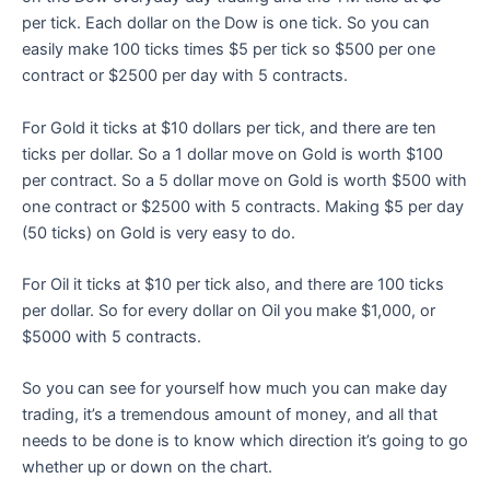
per tick. Each dollar on the Dow is one tick. So you can
easily make 100 ticks times $5 per tick so $500 per one
contract or $2500 per day with 5 contracts.
For Gold it ticks at $10 dollars per tick, and there are ten
ticks per dollar. So a 1 dollar move on Gold is worth $100
per contract. So a 5 dollar move on Gold is worth $500 with
one contract or $2500 with 5 contracts. Making $5 per day
(50 ticks) on Gold is very easy to do.
For Oil it ticks at $10 per tick also, and there are 100 ticks
per dollar. So for every dollar on Oil you make $1,000, or
$5000 with 5 contracts.
So you can see for yourself how much you can make day
trading, it’s a tremendous amount of money, and all that
needs to be done is to know which direction it’s going to go
whether up or down on the chart.