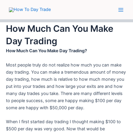
Skip
Main
to
Men
content
How Much Can You Make
Day Trading
How Much Can You Make Day Trading?
Most people truly do not realize how much you can make
day trading. You can make a tremendous amount of money
day trading, how much is relative to how much money you
put into your trades and how large your exits are and how
many day trades you take.
There are many different levels
to people success, some are happy making $100 per day
some are happy with $50,000 per day.
When I first started day trading I thought making $100 to
$500 per day was very good. Now that would be