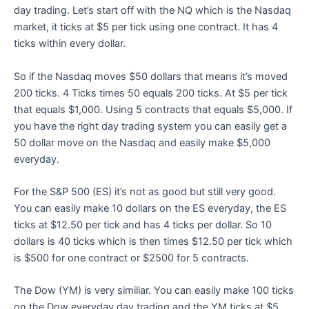
day trading. Let’s start off with the NQ which is the Nasdaq
market, it ticks at $5 per tick using one contract. It has 4
ticks within every dollar.
So if the Nasdaq moves $50 dollars that means it’s moved
200 ticks. 4 Ticks times 50 equals 200 ticks. At $5 per tick
that equals $1,000. Using 5 contracts that equals $5,000. If
you have the right day trading system you can easily get a
50 dollar move on the Nasdaq and easily make $5,000
everyday.
For the S&P 500 (ES) it’s not as good but still very good.
You can easily make 10 dollars on the ES everyday, the ES
ticks at $12.50 per tick and has 4 ticks per dollar. So 10
dollars is 40 ticks which is then times $12.50 per tick which
is $500 for one contract or $2500 for 5 contracts.
The Dow (YM) is very similiar. You can easily make 100 ticks
on the Dow everyday day trading and the YM ticks at $5